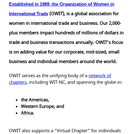
Established in 1989, the
Organization of Women in
(OWIT), is a global association for
International Trade
women in international trade and business. Our 2,000-
plus members impact hundreds of millions of dollars in
trade and business transactions annually. OWIT’s focus
is on adding value for our corporate, mid-sized, small
business and individual members around the world.
OWIT serves as the unifying body of a
network of
chapters
, including WIT-NC, and spanning the globe in:
the Americas,
Western Europe, and
Africa.
OWIT also supports a “Virtual Chapter” for individuals