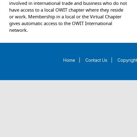
involved in international trade and business who do not
have access to a local OWIT chapter where they reside
or work. Membership in a local or the Virtual Chapter
gives automatic access to the OWIT International
network.
Home
|
Contact Us
|
Copyright