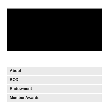
About OWIT
About
BOD
Endowment
Member Awards