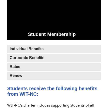
Student Membership
Individual Benefits
Corporate Benefits
Rates
Renew
Students receive the following benefits
from WIT-NC:
WIT-NC's charter includes supporting students of all