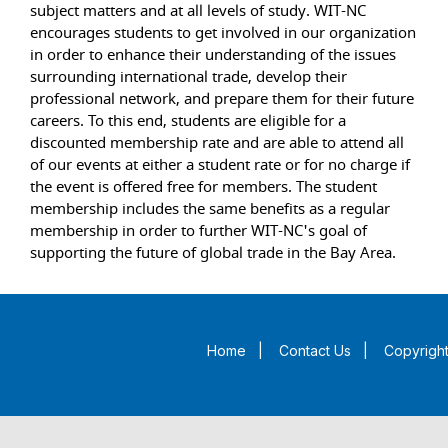
subject matters and at all levels of study. WIT-NC
encourages students to get involved in our organization
in order to enhance their understanding of the issues
surrounding international trade, develop their
professional network, and prepare them for their future
careers. To this end, students are eligible for a
discounted membership rate and are able to attend all
of our events at either a student rate or for no charge if
the event is offered free for members. The student
membership includes the same benefits as a regular
membership in order to further WIT-NC's goal of
supporting the future of global trade in the Bay Area.
Home
|
Contact Us
|
Copyright